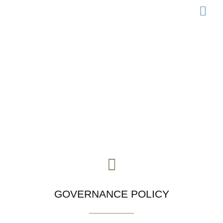
LEGISLATION 
Governance
GOVERNANCE POLICY