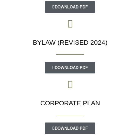
DOWNLOAD PDF
BYLAW (REVISED 2024)
DOWNLOAD PDF
CORPORATE PLAN
DOWNLOAD PDF