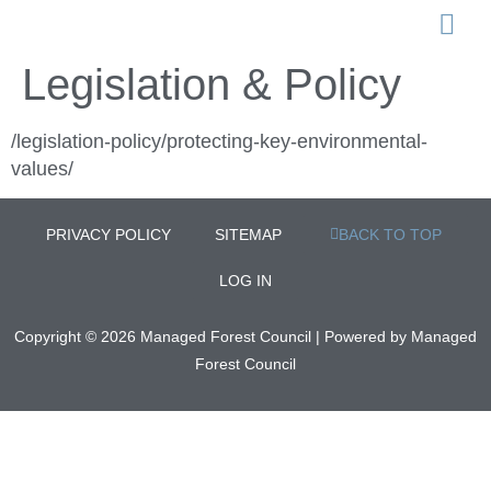
LEGISLATION 
Legislation & Policy
/legislation-policy/protecting-key-environmental-
values/
PRIVACY POLICY
SITEMAP
BACK TO TOP
LOG IN
Copyright © 2026 Managed Forest Council | Powered by Managed
Forest Council