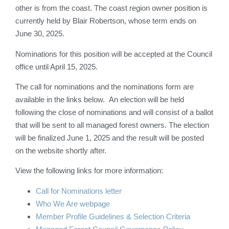
other is from the coast. The coast region owner position is
currently held by Blair Robertson, whose term ends on
June 30, 2025.
Nominations for this position will be accepted at the Council
office until April 15, 2025.
The call for nominations and the nominations form are
available in the links below. An election will be held
following the close of nominations and will consist of a ballot
that will be sent to all managed forest owners. The election
will be finalized June 1, 2025 and the result will be posted
on the website shortly after.
View the following links for more information:
Call for Nominations letter
Who We Are webpage
Member Profile Guidelines & Selection Criteria