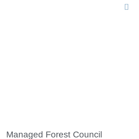
LEGISLATION 
Managed
Forest Council
Election 2025
Managed Forest Council