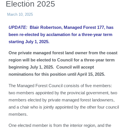
Election 2025
March 10, 2025
UPDATE:
Blair Robertson, Managed Forest 177, has
been re-elected by acclamation for a three-year term
starting July 1, 2025.
One private managed forest land owner from the coast
region will be elected to Council for a three-year term
beginning July 1, 2025. Council will accept
nominations for this position until April 15, 2025.
The Managed Forest Council consists of five members:
two members appointed by the provincial government, two
members elected by private managed forest landowners,
and a chair who is jointly appointed by the other four council
members.
One elected member is from the interior region, and the