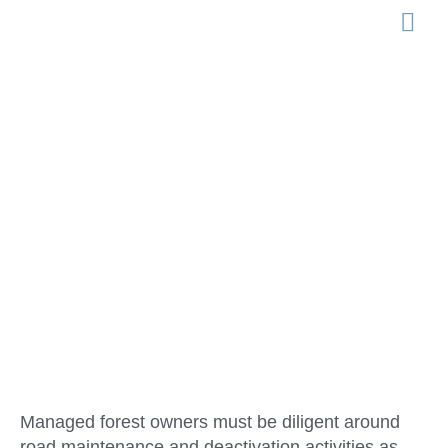
LEGISLATION 
Road
Maintenance &
Deactivation
Managed forest owners must be diligent around
road maintenance and deactivation activities as