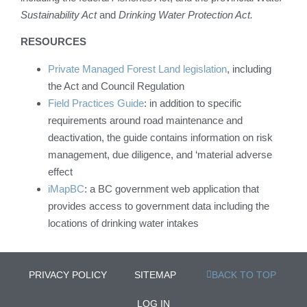
Sustainability Act
and
Drinking Water Protection Act.
RESOURCES
Private Managed Forest Land legislation
, including
the Act and Council Regulation
Field Practices Guide
: in addition to specific
requirements around road maintenance and
deactivation, the guide contains information on risk
management, due diligence, and ‘material adverse
effect
iMapBC
: a BC government web application that
provides access to government data including the
locations of drinking water intakes
PRIVACY POLICY
SITEMAP
BACK TO TOP
LOG IN