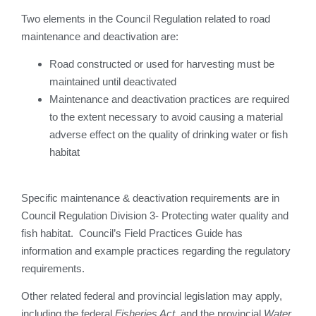
Two elements in the Council Regulation related to road
maintenance and deactivation are:
Road constructed or used for harvesting must be
maintained until deactivated
Maintenance and deactivation practices are required
to the extent necessary to avoid causing a material
adverse effect on the quality of drinking water or fish
habitat
Specific maintenance & deactivation requirements are in
Council Regulation Division 3- Protecting water quality and
fish habitat. Council’s Field Practices Guide has
information and example practices regarding the regulatory
requirements.
Other related federal and provincial legislation may apply,
including the federal
Fisheries Act
, and the provincial
Water