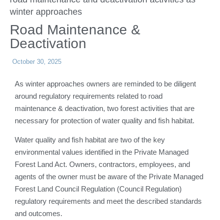
winter approaches
Road Maintenance &
Deactivation
October 30, 2025
As winter approaches owners are reminded to be diligent
around regulatory requirements related to road
maintenance & deactivation, two forest activities that are
necessary for protection of water quality and fish habitat.
Water quality and fish habitat are two of the key
environmental values identified in the Private Managed
Forest Land Act. Owners, contractors, employees, and
agents of the owner must be aware of the Private Managed
Forest Land Council Regulation (Council Regulation)
regulatory requirements and meet the described standards
and outcomes.