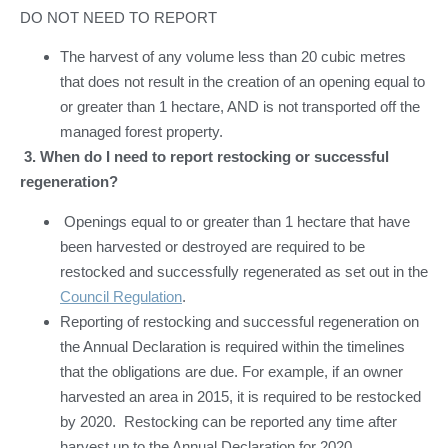
DO NOT NEED TO REPORT
The harvest of any volume less than 20 cubic metres
that does not result in the creation of an opening equal to
or greater than 1 hectare, AND is not transported off the
managed forest property.
3.
When do I need to report restocking or successful
regeneration?
Openings equal to or greater than 1 hectare that have
been harvested or destroyed are required to be
restocked and successfully regenerated as set out in the
Council Regulation
.
Reporting of restocking and successful regeneration on
the Annual Declaration is required within the timelines
that the obligations are due. For example, if an owner
harvested an area in 2015, it is required to be restocked
by 2020. Restocking can be reported any time after
harvest up to the Annual Declaration for 2020.