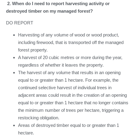
2. When do I need to report harvesting activity or
destroyed timber on my managed forest?
DO REPORT
Harvesting of any volume of wood or wood product,
including firewood, that is transported off the managed
forest property.
A harvest of 20 cubic metres or more during the year,
regardless of whether it leaves the property.
The harvest of any volume that results in an opening
equal to or greater than 1 hectare. For example, the
continued selective harvest of individual trees in
adjacent areas could result in the creation of an opening
equal to or greater than 1 hectare that no longer contains
the minimum number of trees per hectare, triggering a
restocking obligation.
Areas of destroyed timber equal to or greater than 1
hectare.