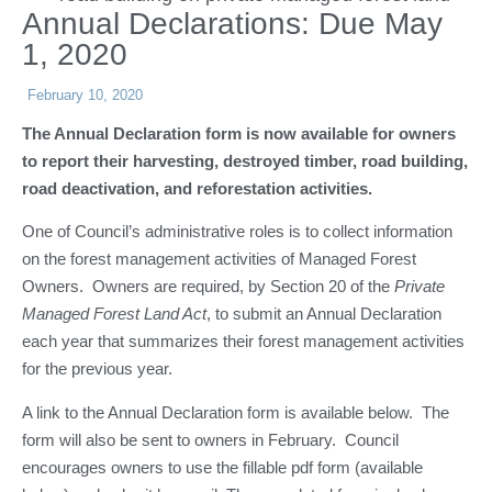
Annual Declarations: Due May
1, 2020
February 10, 2020
The Annual Declaration form is now available for owners
to report their harvesting, destroyed timber, road building,
road deactivation, and reforestation activities.
One of Council’s administrative roles is to collect information
on the forest management activities of Managed Forest
Owners. Owners are required, by Section 20 of the
Private
Managed Forest Land Act
, to submit an Annual Declaration
each year that summarizes their forest management activities
for the previous year.
A link to the Annual Declaration form is available below. The
form will also be sent to owners in February. Council
encourages owners to use the fillable pdf form (available