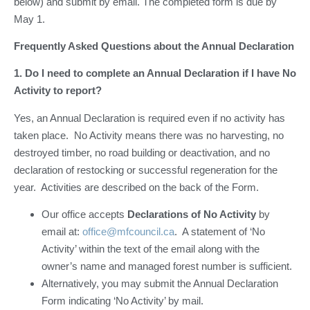
below) and submit by email. The completed form is due by
May 1.
Frequently Asked Questions about the Annual Declaration
1. Do I need to complete an Annual Declaration if I have No
Activity to report?
Yes, an Annual Declaration is required even if no activity has
taken place. No Activity means there was no harvesting, no
destroyed timber, no road building or deactivation, and no
declaration of restocking or successful regeneration for the
year. Activities are described on the back of the Form.
Our office accepts
Declarations of No Activity
by
email at:
office@mfcouncil.ca
. A statement of ‘No
Activity’ within the text of the email along with the
owner’s name and managed forest number is sufficient.
Alternatively, you may submit the Annual Declaration
Form indicating ‘No Activity’ by mail.