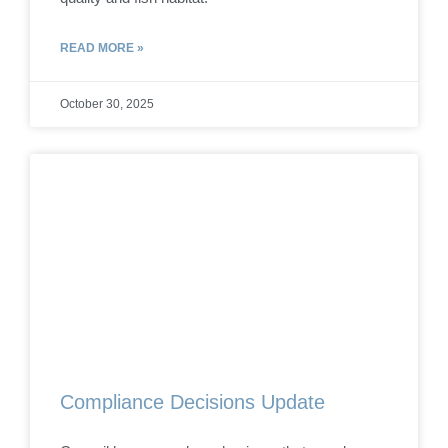
READ MORE »
October 30, 2025
Compliance Decisions Update