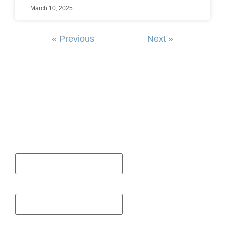
March 10, 2025
« Previous
Next »
SIGN UP FOR OUR NEWSLETTER
First Name
Last Name