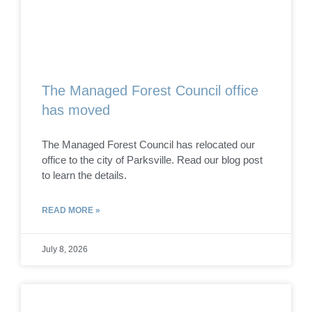
The Managed Forest Council office
has moved
The Managed Forest Council has relocated our
office to the city of Parksville. Read our blog post
to learn the details.
READ MORE »
July 8, 2026