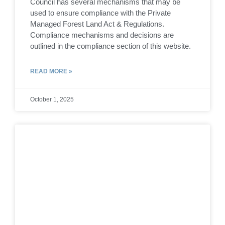
Council has several mechanisms that may be
used to ensure compliance with the Private
Managed Forest Land Act & Regulations.
Compliance mechanisms and decisions are
outlined in the compliance section of this website.
READ MORE »
October 1, 2025