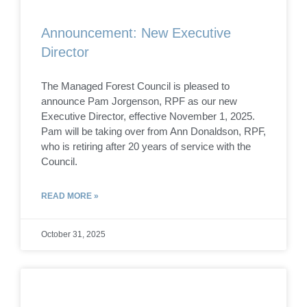
Announcement: New Executive
Director
The Managed Forest Council is pleased to
announce Pam Jorgenson, RPF as our new
Executive Director, effective November 1, 2025.
Pam will be taking over from Ann Donaldson, RPF,
who is retiring after 20 years of service with the
Council.
READ MORE »
October 31, 2025