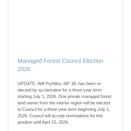
Managed Forest Council Election
2026
UPDATE: Will Pryhitko, MF 38, has been re-
elected by acclamation for a three-year term
starting July 1, 2026. One private managed forest
land owner from the interior region will be elected
to Council for a three-year term beginning July 1,
2026. Council will accept nominations for this
position until April 15, 2026.