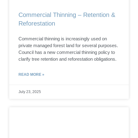
Commercial Thinning – Retention &
Reforestation
Commercial thinning is increasingly used on
private managed forest land for several purposes.
Council has a new commercial thinning policy to
clarify tree retention and reforestation obligations.
READ MORE »
July 23, 2025