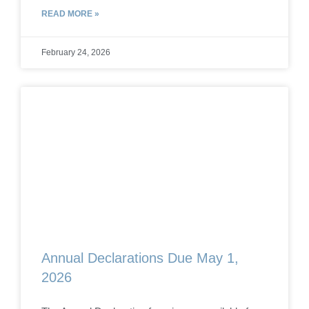
READ MORE »
February 24, 2026
Annual Declarations Due May 1,
2026