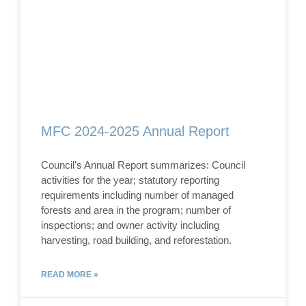
MFC 2024-2025 Annual Report
Council's Annual Report summarizes: Council
activities for the year; statutory reporting
requirements including number of managed
forests and area in the program; number of
inspections; and owner activity including
harvesting, road building, and reforestation.
READ MORE »