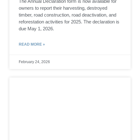
The Annual Declaration form is now available for
owners to report their harvesting, destroyed
timber, road construction, road deactivation, and
reforestation activities for 2025. The declaration is
due May 1, 2026.
READ MORE »
February 24, 2026