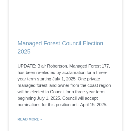
Managed Forest Council Election
2025
UPDATE: Blair Robertson, Managed Forest 177,
has been re-elected by acclamation for a three-
year term starting July 1, 2025. One private
managed forest land owner from the coast region
will be elected to Council for a three-year term
beginning July 1, 2025. Council will accept
nominations for this position until April 15, 2025.
READ MORE »