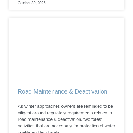
October 30, 2025
Road Maintenance & Deactivation
As winter approaches owners are reminded to be
diligent around regulatory requirements related to
road maintenance & deactivation, two forest
activities that are necessary for protection of water
quality and fish habitat.