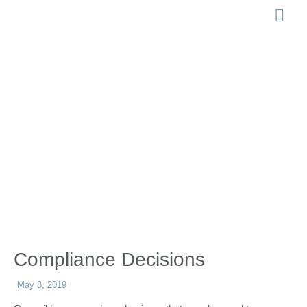
LEGISLATION 
Compliance
Decisions
Compliance Decisions
May 8, 2019