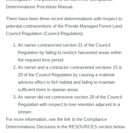
Determinations Procedure Manual.
There have been three recent determinations with respect to
potential contraventions of the Private Managed Forest Land
Council Regulation (Council Regulation):
An owner contravened section 31 of the Council
Regulation by failing to restock harvested areas within
the required time period
An owner and a contractor contravened sections 15 &
29 of the Council Regulation by causing a material
adverse effect to fish habitat and failing to maintain
sufficient trees in riparian areas
An owner did not contravene section 28 of the Council
Regulation with respect to tree retention adjacent to a
stream
For more information, see the link to the Compliance
Determinations Decisions in the RESOURCES section below.