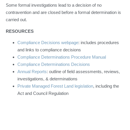
Some formal investigations lead to a decision of no
contravention and are closed before a formal determination is
carried out.
RESOURCES
Compliance Decisions webpage
: includes procedures
and links to compliance decisions
Compliance Determinations Procedure Manual
Compliance Determinations Decisions
Annual Reports
: outline of field assessments, reviews,
investigations, & determinations
Private Managed Forest Land legislation
, including the
Act and Council Regulation