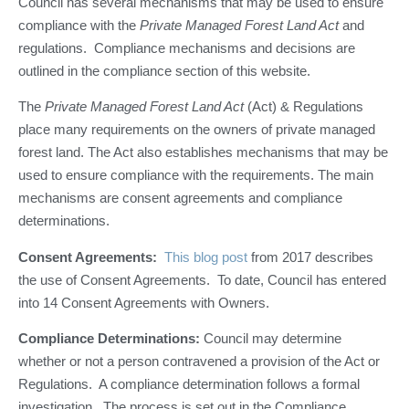
Council has several mechanisms that may be used to ensure
compliance with the
Private
Managed Forest Land Act
and
regulations. Compliance mechanisms and decisions are
outlined in the compliance section of this website.
The
Private Managed Forest Land Act
(Act) & Regulations
place many requirements on the owners of private managed
forest land. The Act also establishes mechanisms that may be
used to ensure compliance with the requirements. The main
mechanisms are consent agreements and compliance
determinations.
Consent Agreements:
This blog post
from 2017 describes
the use of Consent Agreements. To date, Council has entered
into 14 Consent Agreements with Owners.
Compliance Determinations:
Council may determine
whether or not a person contravened a provision of the Act or
Regulations. A compliance determination follows a formal
investigation. The process is set out in the Compliance