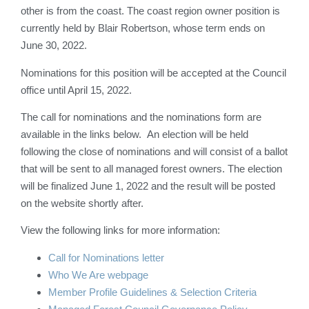
other is from the coast. The coast region owner position is
currently held by Blair Robertson, whose term ends on
June 30, 2022.
Nominations for this position will be accepted at the Council
office until April 15, 2022.
The call for nominations and the nominations form are
available in the links below. An election will be held
following the close of nominations and will consist of a ballot
that will be sent to all managed forest owners. The election
will be finalized June 1, 2022 and the result will be posted
on the website shortly after.
View the following links for more information:
Call for Nominations letter
Who We Are webpage
Member Profile Guidelines & Selection Criteria