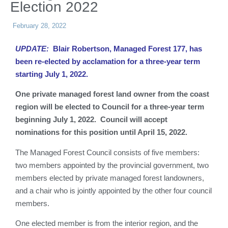
Election 2022
February 28, 2022
UPDATE:
Blair Robertson, Managed Forest 177, has
been re-elected by acclamation for a three-year term
starting July 1, 2022.
One private managed forest land owner from the coast
region will be elected to Council for a three-year term
beginning July 1, 2022. Council will accept
nominations for this position until April 15, 2022.
The Managed Forest Council consists of five members:
two members appointed by the provincial government, two
members elected by private managed forest landowners,
and a chair who is jointly appointed by the other four council
members.
One elected member is from the interior region, and the