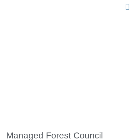
LEGISLATION 
Managed
Forest Council
Election 2022
Managed Forest Council