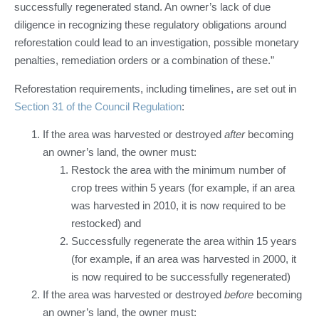
successfully regenerated stand. An owner’s lack of due
diligence in recognizing these regulatory obligations around
reforestation could lead to an investigation, possible monetary
penalties, remediation orders or a combination of these.”
Reforestation requirements, including timelines, are set out in
Section 31 of the Council Regulation
:
If the area was harvested or destroyed
after
becoming
an owner’s land, the owner must:
Restock the area with the minimum number of
crop trees within 5 years (for example, if an area
was harvested in 2010, it is now required to be
restocked) and
Successfully regenerate the area within 15 years
(for example, if an area was harvested in 2000, it
is now required to be successfully regenerated)
If the area was harvested or destroyed
before
becoming
an owner’s land, the owner must: