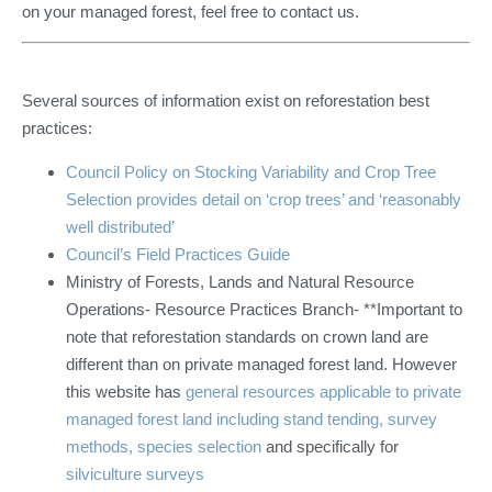
on your managed forest, feel free to contact us.
Several sources of information exist on reforestation best
practices:
Council Policy on Stocking Variability and Crop Tree
Selection provides detail on ‘crop trees’ and ‘reasonably
well distributed’
Council’s Field Practices Guide
Ministry of Forests, Lands and Natural Resource
Operations- Resource Practices Branch- **Important to
note that reforestation standards on crown land are
different than on private managed forest land. However
this website has
general resources applicable to private
managed forest land including stand tending, survey
methods, species selection
and specifically for
silviculture surveys