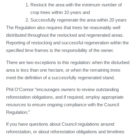
Restock the area with the minimum number of
crop trees within 10 years and
Successfully regenerate the area within 20 years
The Regulation also requires that trees be reasonably well
distributed throughout the restocked and regenerated areas.
Reporting of restocking and successful regeneration within the
specified time frames is the responsibility of the owner.
There are two exceptions to this regulation: when the disturbed
area is less than one hectare, or when the remaining trees
meet the definition of a successfully regenerated stand.
Phil O’Connor “encourages owners to review outstanding
reforestation obligations, and if required, employ appropriate
resources to ensure ongoing compliance with the Council
Regulation.”
If you have questions about Council regulations around
reforestation, or about reforestation obligations and timelines