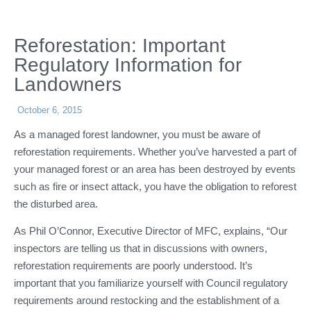
Reforestation: Important
Regulatory Information for
Landowners
October 6, 2015
As a managed forest landowner, you must be aware of
reforestation requirements. Whether you’ve harvested a part of
your managed forest or an area has been destroyed by events
such as fire or insect attack, you have the obligation to reforest
the disturbed area.
As Phil O’Connor, Executive Director of MFC, explains, “Our
inspectors are telling us that in discussions with owners,
reforestation requirements are poorly understood. It’s
important that you familiarize yourself with Council regulatory
requirements around restocking and the establishment of a