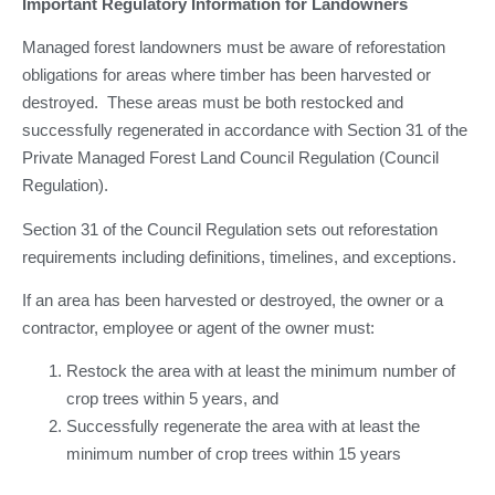
Important Regulatory Information for Landowners
Managed forest landowners must be aware of reforestation
obligations for areas where timber has been harvested or
destroyed. These areas must be both restocked and
successfully regenerated in accordance with Section 31 of the
Private Managed Forest Land Council Regulation (Council
Regulation).
Section 31 of the Council Regulation sets out reforestation
requirements including definitions, timelines, and exceptions.
If an area has been harvested or destroyed, the owner or a
contractor, employee or agent of the owner must:
Restock the area with at least the minimum number of
crop trees within 5 years, and
Successfully regenerate the area with at least the
minimum number of crop trees within 15 years