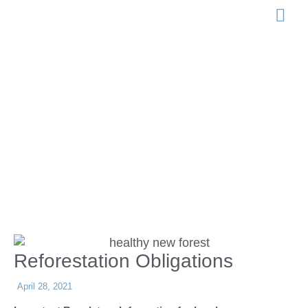
LEGISLATION 
Reforestation
Obligations
Reforestation Obligations
April 28, 2021