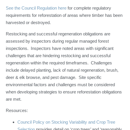
See the Council Regulation here
for complete regulatory
requirements for reforestation of areas where timber has been
harvested or destroyed.
Restocking and successful regeneration obligations are
assessed by inspectors during regular managed forest
inspections. Inspectors have noted areas with significant
challenges that are hindering restocking and successful
regeneration within the required timeframes. Challenges
include delayed planting, lack of natural regeneration, brush,
deer & elk browse, and pest damage. Site specific
environmental factors and challenges must be considered
when developing strategies to ensure reforestation obligations
are met.
Resources:
Council Policy on Stocking Variability and Crop Tree
Selection
provides detail on ‘crop trees’ and ‘reasonably