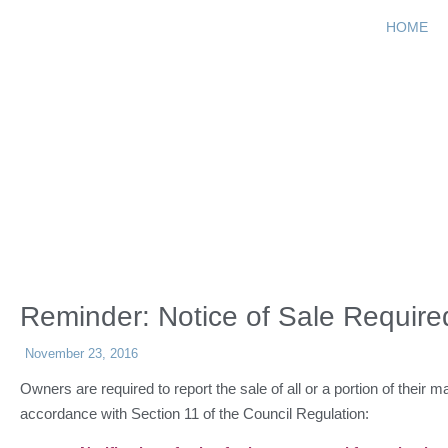
HOME
Reminder: Not
Reminder: Notice of Sale Require
November 23, 2016
Owners are required to report the sale of all or a portion of their m
accordance with Section 11 of the Council Regulation: