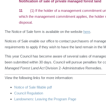
Notification of sale of private managed forest land
11
(1) If the holder of a management commitment under 
which the management commitment applies, the holder mus
disposal.
The Notice of Sale form is available on the website
here
.
Notices of Sale enable our office to contact purchasers of managed
requirements to apply if they wish to have the land remain in th
This year Council has become aware of several sales of managed 
been submitted within 30 days. Council will pursue penalties for
Managed Forest Land Act
Division 2- Administrative Remedies.
View the following links for more information:
Notice of Sale fillable pdf
Council Regulation
Landowners: Leaving the Program Page