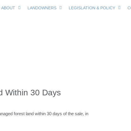
ABOUT
LANDOWNERS
LEGISLATION & POLICY
C
ice of Sale Required 
d Within 30 Days
anaged forest land within 30 days of the sale, in