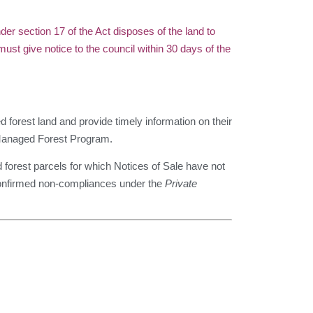
section 17 of the Act disposes of the land to
t give notice to the council within 30 days of the
 forest land and provide timely information on their
e Managed Forest Program.
forest parcels for which Notices of Sale have not
 confirmed non-compliances under the
Private