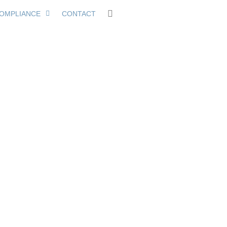
OMPLIANCE
CONTACT
Within 30 Days